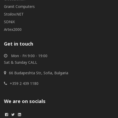
Granit Computers
Stoilov.NET
SDNiX
Artex2000
Get in touch
Mon - Fri 9:00 - 19:00
Sat & Sunday CALL
66 Budapeshta Str., Sofia, Bulgaria
+359 2 439 1180
We are on socials