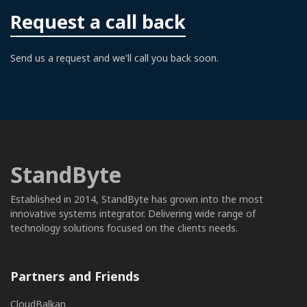
Request a call back
Send us a request and we'll call you back soon.
StandByte
Established in 2014, StandByte has grown into the most
innovative systems integrator. Delivering wide range of
technology solutions focused on the clients needs.
Partners and Friends
CloudBalkan