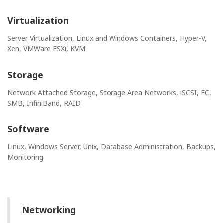
Virtualization
Server Virtualization, Linux and Windows Containers, Hyper-V,
Xen, VMWare ESXi, KVM
Storage
Network Attached Storage, Storage Area Networks, iSCSI, FC,
SMB, InfiniBand, RAID
Software
Linux, Windows Server, Unix, Database Administration, Backups,
Monitoring
Networking