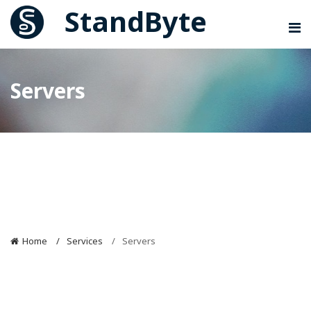
StandByte
Servers
Servers
Home
Services
Servers