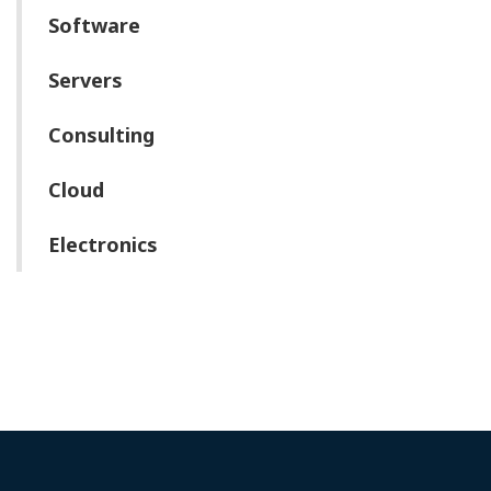
Software
Servers
Consulting
Cloud
Electronics