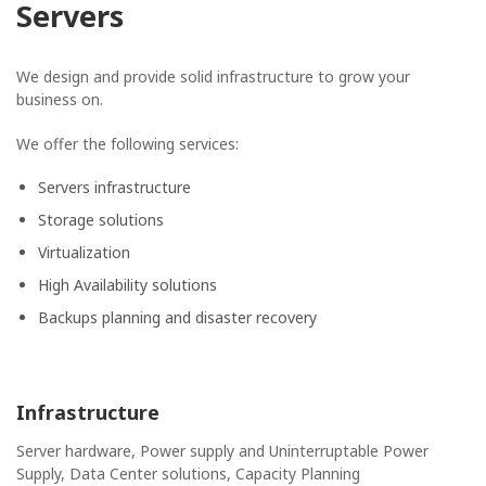
Servers
We design and provide solid infrastructure to grow your
business on.
We offer the following services:
Servers infrastructure
Storage solutions
Virtualization
High Availability solutions
Backups planning and disaster recovery
Infrastructure
Server hardware, Power supply and Uninterruptable Power
Supply, Data Center solutions, Capacity Planning